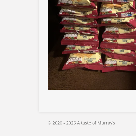
© 2020 - 2026 A taste of Murray’s