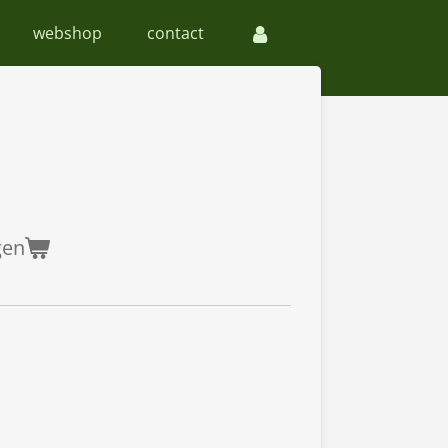
webshop
contact
gen