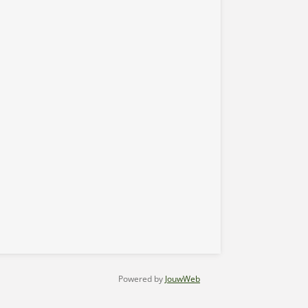
Powered by
JouwWeb