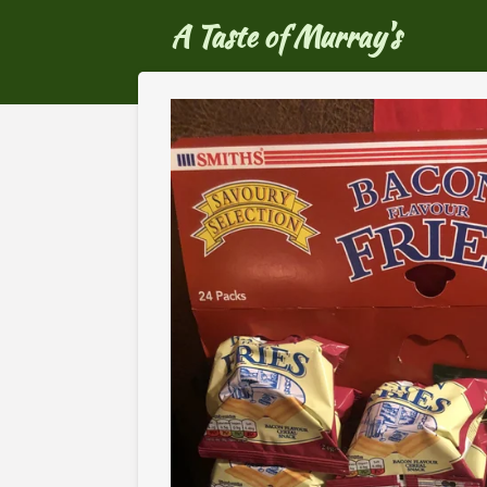
Ga
A Taste of Murray's
direct
naar
de
hoofdinhoud