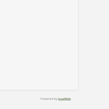
Powered by
JouwWeb