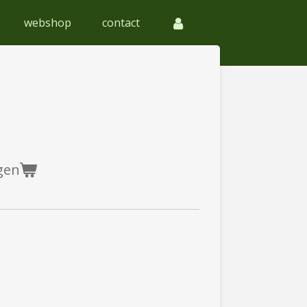
webshop
contact
gen