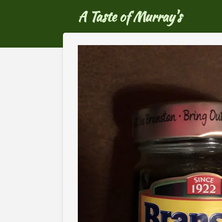
Ga
A Taste of Murray's
direct
naar
de
hoofdinhoud