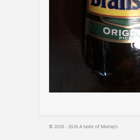
© 2020 - 2026 A taste of Murray’s