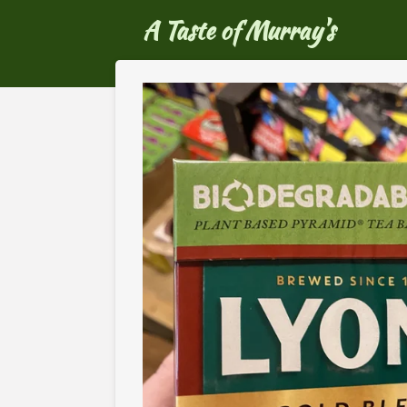
Ga
A Taste of Murray's
direct
naar
de
hoofdinhoud