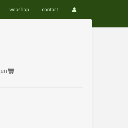
webshop
contact
gen