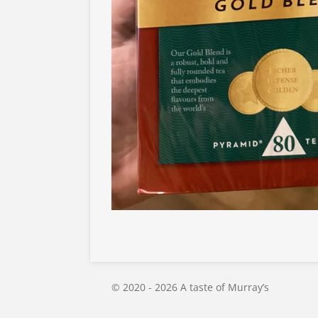
© 2020 - 2026 A taste of Murray’s