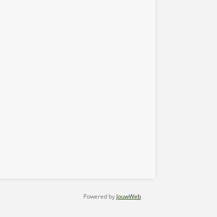
Powered by
JouwWeb