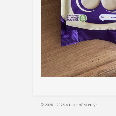
© 2020 - 2026 A taste of Murray’s