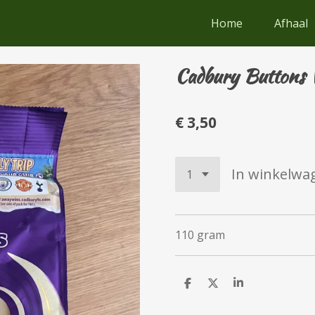
Home
Afhaal
Cadbury Buttons 
€ 3,50
In winkelwa
110 gram
D
D
S
e
e
h
l
e
a