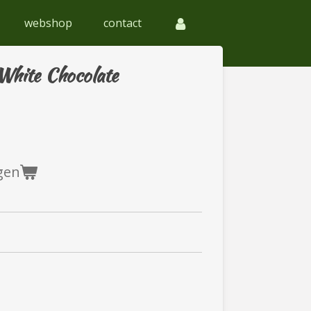
webshop
contact
White Chocolate
gen