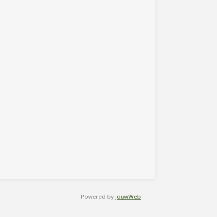
Powered by
JouwWeb