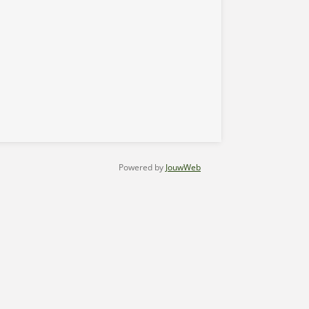
Powered by
JouwWeb