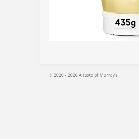
© 2020 - 2026 A taste of Murray’s