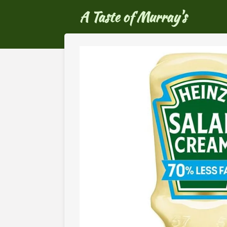
Ga
A Taste of Murray's
direct
naar
de
hoofdinhoud