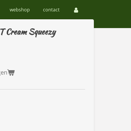
webshop
contact
HT Cream Squeezy
gen