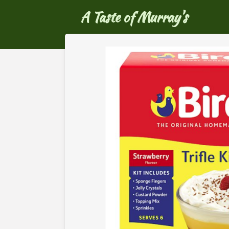
Ga
A Taste of Murray's
direct
naar
de
hoofdinhoud