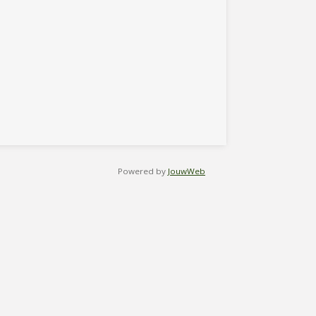
Powered by
JouwWeb