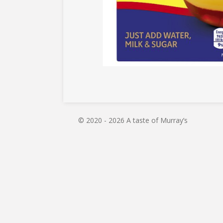
© 2020 - 2026 A taste of Murray’s