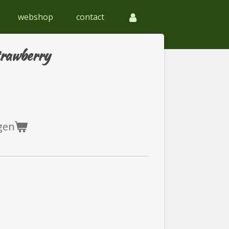
webshop
contact
trawberry
gen