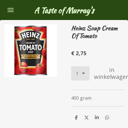
Ga
A Taste of Murray's
direct
naar
Heinz Soup Cream
de
Of Tomato
hoofdinhoud
€ 2,75
In
winkelwage
400 gram
D
D
S
D
e
e
h
e