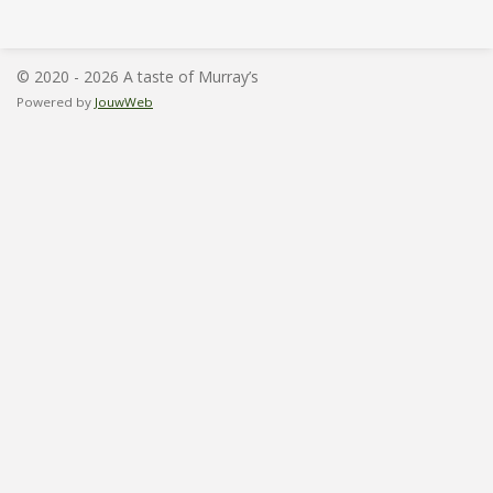
l
e
a
l
e
l
r
e
n
e
n
© 2020 - 2026 A taste of Murray’s
Powered by
JouwWeb